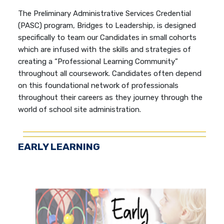
The Preliminary Administrative Services Credential
(PASC) program, Bridges to Leadership, is designed
specifically to team our Candidates in small cohorts
which are infused with the skills and strategies of
creating a “Professional Learning Community”
throughout all coursework. Candidates often depend
on this foundational network of professionals
throughout their careers as they journey through the
world of school site administration.
EARLY LEARNING