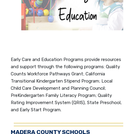
Early Care and Education Programs provide resources
and support through the following programs: Quality
Counts Workforce Pathways Grant; California
Transitional Kindergarten Stipend Program; Local
Child Care Development and Planning Council;
PreKindergarten Family Literacy Program; Quality
Rating Improvement System (QRIS), State Preschool,
and Early Start Program.
MADERA COUNTY SCHOOLS