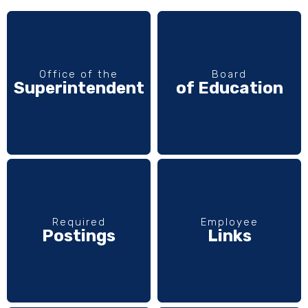
Office of the
Board
Superintendent
of Education
Required
Employee
Postings
Links