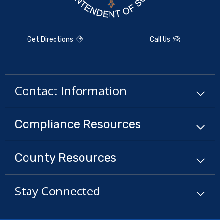
Get Directions
Call Us
Contact Information
Compliance
Resources
County
Resources
Stay Connected