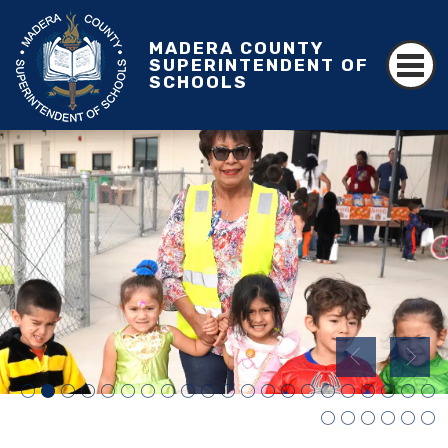
MADERA COUNTY
SUPERINTENDENT OF
SCHOOLS