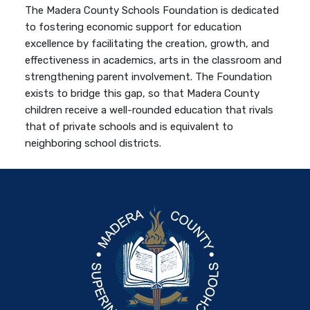
The Madera County Schools Foundation is dedicated
to fostering economic support for education
excellence by facilitating the creation, growth, and
effectiveness in academics, arts in the classroom and
strengthening parent involvement. The Foundation
exists to bridge this gap, so that Madera County
children receive a well-rounded education that rivals
that of private schools and is equivalent to
neighboring school districts.