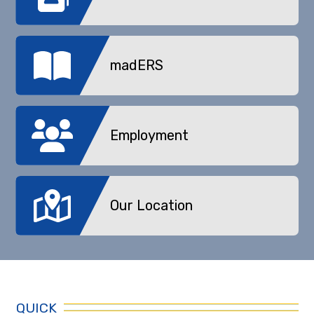
madERS
Employment
Our Location
QUICK