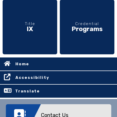
Title
Credential
IX
Programs
Home
Accessibility
Translate
Contact Us