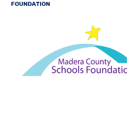
FOUNDATION