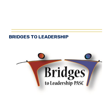
BRIDGES TO LEADERSHIP