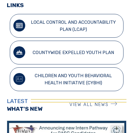
LINKS
LOCAL CONTROL AND ACCOUNTABILITY
PLAN (LCAP)
COUNTYWIDE EXPELLED YOUTH PLAN
CHILDREN AND YOUTH BEHAVIORAL
HEALTH INITIATIVE (CYBHI)
LATEST
VIEW ALL NEWS
WHAT'S NEW
14 Views
0 Likes