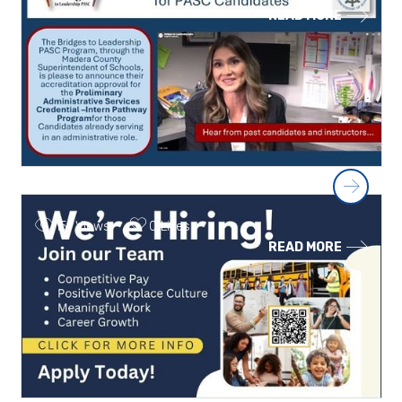
READ MORE
Next
151 Views
0 Likes
READ MORE