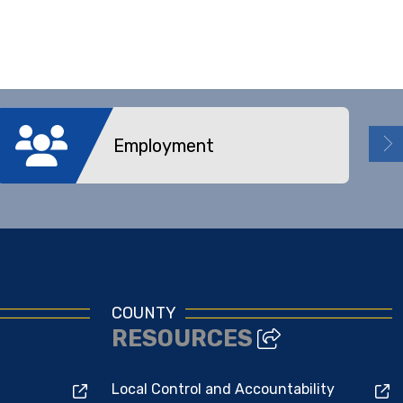
Employment
COUNTY
RESOURCES
Local Control and Accountability