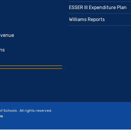
ESSER III Expenditure Plan
Williams Reports
Avenue
ns
Schools . All rights reserved.
in