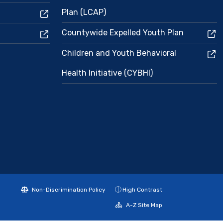
Plan (LCAP)
Countywide Expelled Youth Plan
Children and Youth Behavioral
Health Initiative (CYBHI)
Non-Discrimination Policy
High Contrast
A-Z Site Map