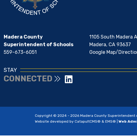
Madera County
1105 South Madera 
Superintendent of Schools
Madera, CA 93637
559-673-6051
Google Map/Directio
STAY
CONNECTED
Copyright © 2024 - 2026 Madera County Superintendent of 
Website developed by
CatapultCMS®
&
EMS®
|
Web Adm