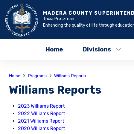
MADERA COUNTY SUPERINTEN
Tricia Protzman
Enhancing the quality of life through education
Home
Divisions
Home
Programs
Williams Reports
Williams Reports
2023 Williams Report
2022 Williams Report
2021 Williams Report
2020 Williams Report