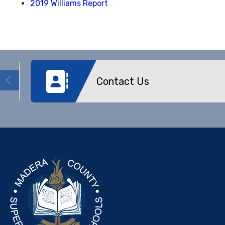
2019 Williams Report
Contact Us