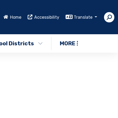
Home
Accessibility
Translate
ol Districts
MORE