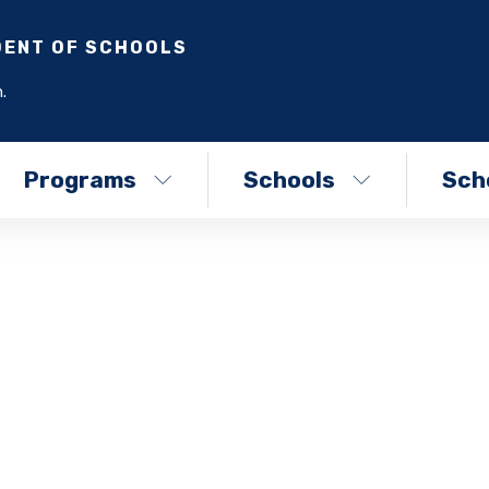
DENT OF SCHOOLS
.
Programs
Schools
Scho