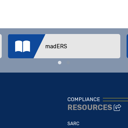
madERS
COMPLIANCE
RESOURCES
SARC