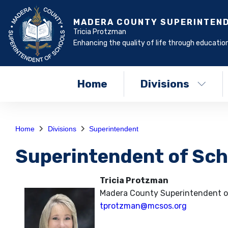
MADERA COUNTY SUPERINTEN
Tricia Protzman
Enhancing the quality of life through education
Home
Divisions
Home
Divisions
Superintendent
Superintendent of Sch
Tricia Protzman
Madera County Superintendent o
tprotzman@mcsos.org