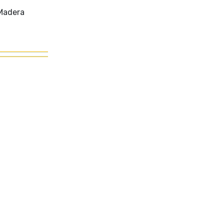
 Madera