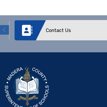
Contact Us