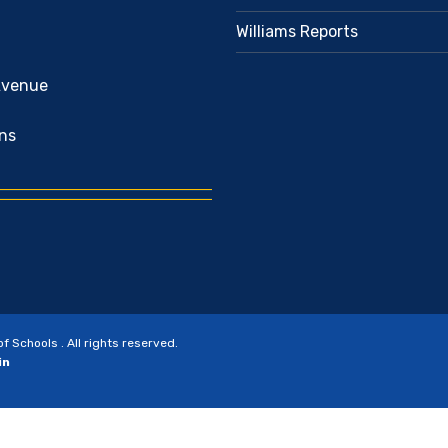
Williams Reports
Avenue
ns
Schools . All rights reserved.
in