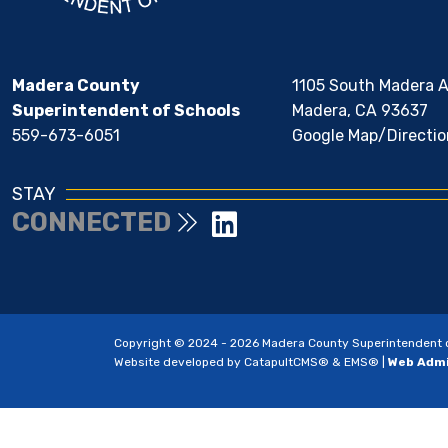
Madera County
1105 South Madera 
Superintendent of Schools
Madera, CA 93637
559-673-6051
Google Map/Directio
STAY
CONNECTED
Copyright © 2024 - 2026 Madera County Superintendent of 
Website developed by
CatapultCMS®
&
EMS®
|
Web Adm