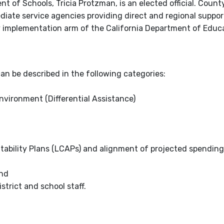
 of Schools, Tricia Protzman, is an elected official. Count
iate service agencies providing direct and regional suppor
ry implementation arm of the California Department of Educ
an be described in the following categories:
vironment (Differential Assistance)
tability Plans (LCAPs) and alignment of projected spending,
and
strict and school staff.