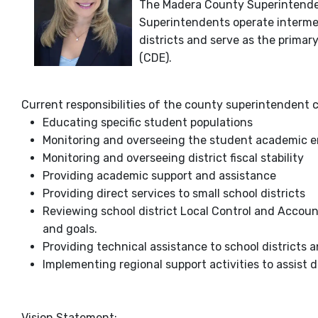
The Madera County Superintendent
Superintendents operate intermed
districts and serve as the prima
(CDE).
Current responsibilities of the county superintendent c
Educating specific student populations
Monitoring and overseeing the student academic en
Monitoring and overseeing district fiscal stability
Providing academic support and assistance
Providing direct services to small school districts
Reviewing school district Local Control and Accoun
and goals.
Providing technical assistance to school districts 
Implementing regional support activities to assist di
Vision Statement: