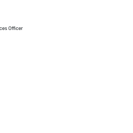
es Officer