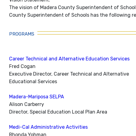
The vision of Madera County Superintendent of Schools
County Superintendent of Schools has the following res
PROGRAMS
Career Technical and Alternative Education Services
Fred Cogan
Executive Director, Career Technical and Alternative
Educational Services
Madera-Mariposa SELPA
Alison Carberry
Director, Special Education Local Plan Area
Medi-Cal Administrative Activities
Rhonda Yohman