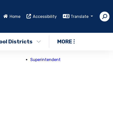
Home
Accessibility
Translate
ol Districts
MORE
Superintendent