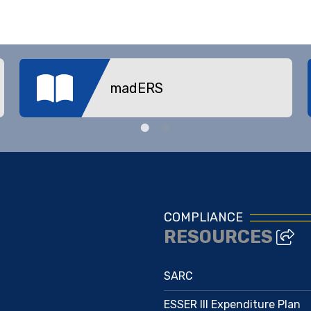
madERS
COMPLIANCE
RESOURCES
SARC
ESSER III Expenditure Plan