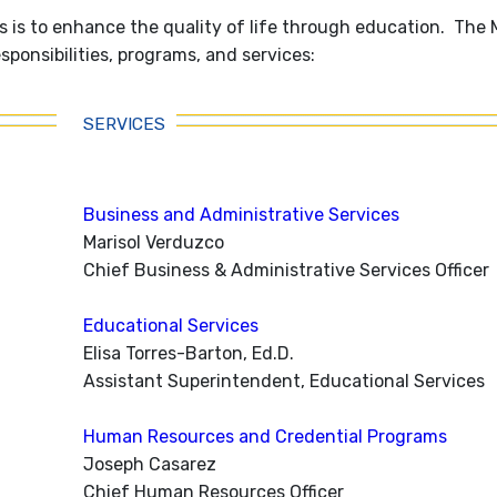
 is to enhance the quality of life through education. The
ponsibilities, programs, and services:
SERVICES
Business and Administrative Services
Marisol Verduzco
Chief Business & Administrative Services Officer
Educational Services
Elisa Torres-Barton, Ed.D.
Assistant Superintendent, Educational Services
Human Resources and Credential Programs
Joseph Casarez
Chief Human Resources Officer