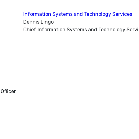
Information Systems and Technology Services
Dennis Lingo
Chief Information Systems and Technology Servic
Officer