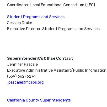
Coordinator, Local Educational Consortium (LEC)
Student Programs and Services
Jessica Drake
Executive Director, Student Programs and Services
Superintendent's Office Contact
Jennifer Pascale
Executive Administrative Assistant/Public Information 
(559) 662-6274
jpascale@mcsos.org
California County Superintendents