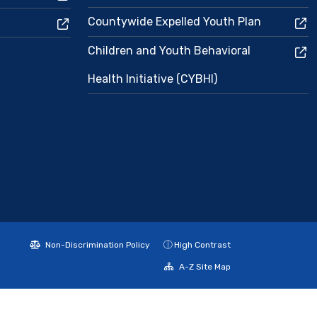
Countywide Expelled Youth Plan
Children and Youth Behavioral
Health Initiative (CYBHI)
Non-Discrimination Policy
High Contrast
A-Z Site Map