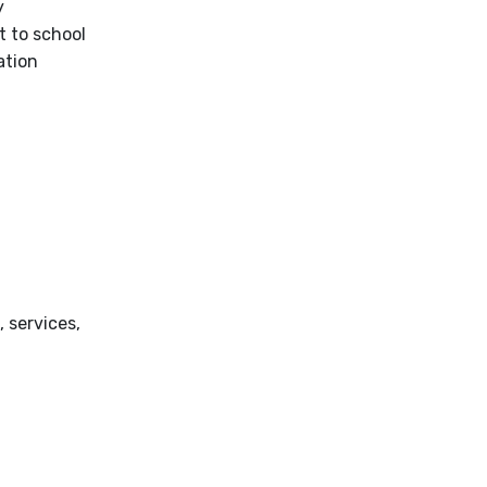
y
t to school
ation
 services,