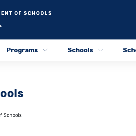
DENT OF SCHOOLS
.
Programs
Schools
Scho
ools
f Schools