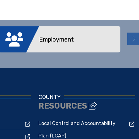
Employment
COUNTY
RESOURCES
Local Control and Accountability
Plan (LCAP)