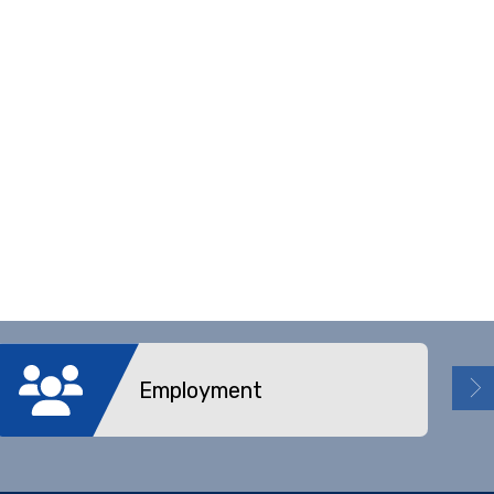
Employment