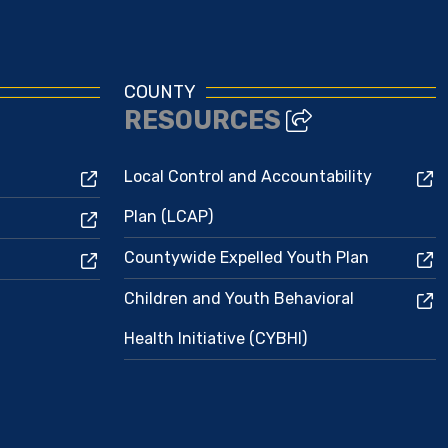
COUNTY
RESOURCES
Local Control and Accountability
Plan (LCAP)
Countywide Expelled Youth Plan
Children and Youth Behavioral
Health Initiative (CYBHI)