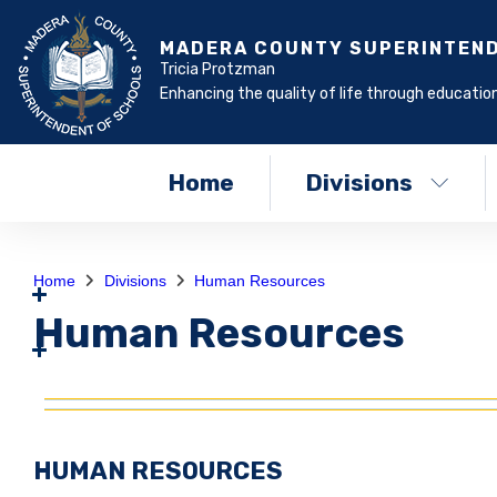
MADERA COUNTY SUPERINTEN
Tricia Protzman
Enhancing the quality of life through education
Home
Divisions
Home
Divisions
Human Resources
Human Resources
HUMAN RESOURCES