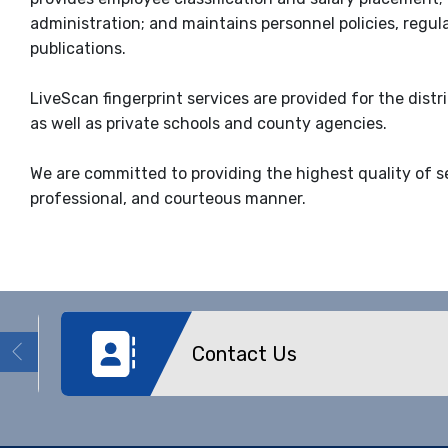
administration; and maintains personnel policies, regul
publications.
LiveScan fingerprint services are provided for the dist
as well as private schools and county agencies.
We are committed to providing the highest quality of s
professional, and courteous manner.
Contact Us