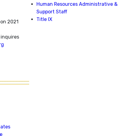
Human Resources Administrative &
Support Staff
Title IX
ion 2021
inquires
rg
Dates
le