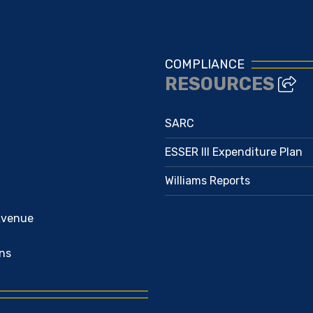
COMPLIANCE
RESOURCES
SARC
ESSER III Expenditure Plan
Williams Reports
Avenue
ns