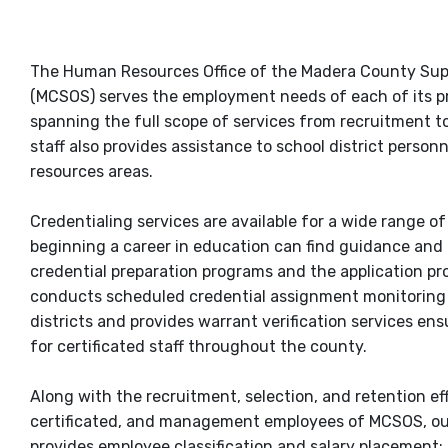
The Human Resources Office of the Madera County Sup
(MCSOS) serves the employment needs of each of its p
spanning the full scope of services from recruitment 
staff also provides assistance to school district person
resources areas.
Credentialing services are available for a wide range of
beginning a career in education can find guidance and
credential preparation programs and the application pr
conducts scheduled credential assignment monitoring 
districts and provides warrant verification services ens
for certificated staff throughout the county.
Along with the recruitment, selection, and retention eff
certificated, and management employees of MCSOS, ou
provides employee classification and salary placement;