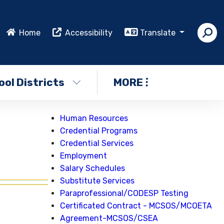
Home
Accessibility
Translate
ol Districts
MORE
Human Resources
Credential Programs
Credential Services
Employment
Salary Schedules
Substitute Services
Paraprofessional/CODESP Testing
Certificated Contract - MCSOS/MCOETA
Agreement-MCSOS/CSEA