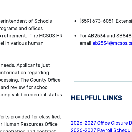
erintendent of Schools
(559) 673-6051, Extens
rograms and offices
to retirement. The MCSOS HR
For AB2534 and SB848 
nel in various human
email
ab2534@mcsos.o
 needs. Applicants just
 information regarding
ocessing. The County Office
and review for school
uring valid credential status
HELPFUL LINKS
orts provided for classified,
2026-2027 Office Closure 
r Human Resources Office
2026-2027 Payroll Schedu
 negotiation and contract