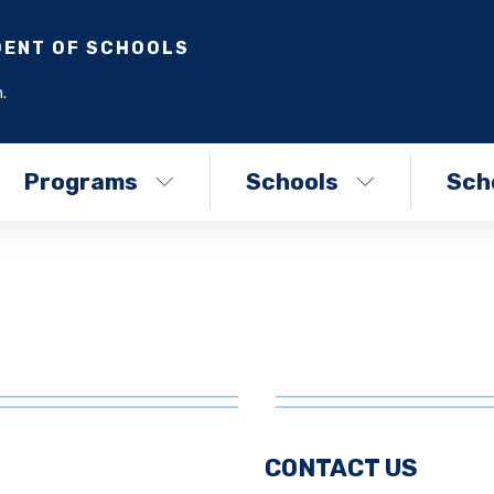
DENT OF SCHOOLS
.
Programs
Schools
Scho
CONTACT US