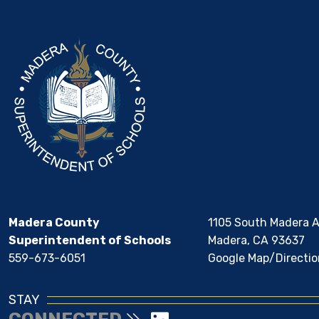
Madera County
1105 South Madera 
Superintendent of Schools
Madera, CA 93637
559-673-6051
Google Map/Directio
STAY