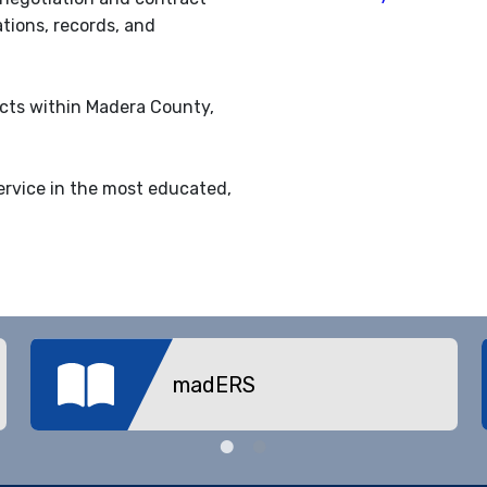
ations, records, and
ricts within Madera County,
ervice in the most educated,
madERS