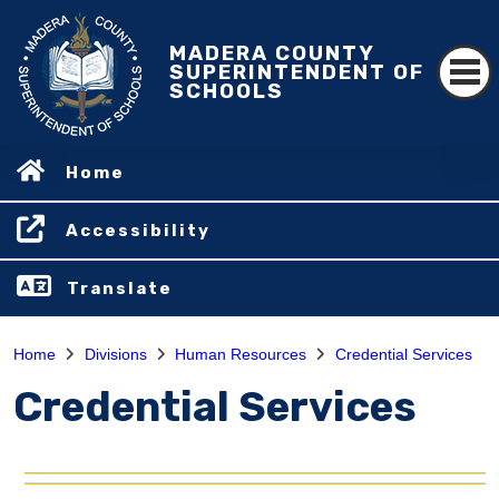
MADERA COUNTY
SUPERINTENDENT OF
SCHOOLS
Home
Accessibility
Translate
Home
Divisions
Human Resources
Credential Services
Credential Services