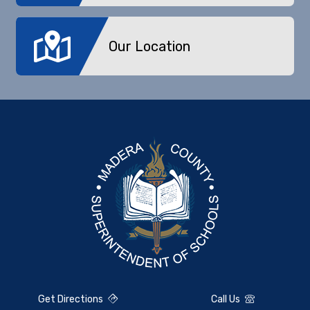
Our Location
Get Directions
Call Us