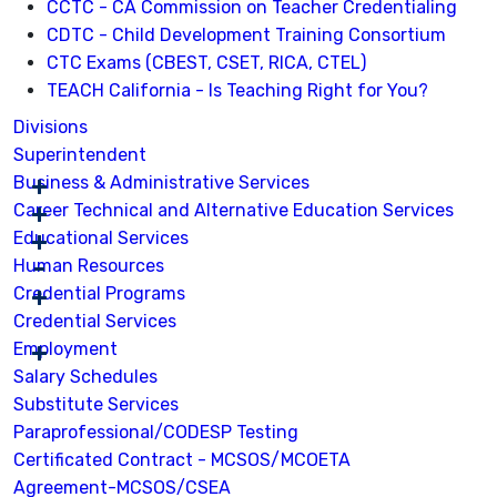
CCTC - CA Commission on Teacher Credentialing
CDTC - Child Development Training Consortium
CTC Exams (CBEST, CSET, RICA, CTEL)
TEACH California - Is Teaching Right for You?
Divisions
Superintendent
Business & Administrative Services
Career Technical and Alternative Education Services
Educational Services
Human Resources
Credential Programs
Credential Services
Employment
Salary Schedules
Substitute Services
Paraprofessional/CODESP Testing
Certificated Contract - MCSOS/MCOETA
Agreement-MCSOS/CSEA