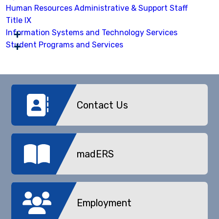
Human Resources Administrative & Support Staff
Title IX
Information Systems and Technology Services
Student Programs and Services
Contact Us
madERS
Employment