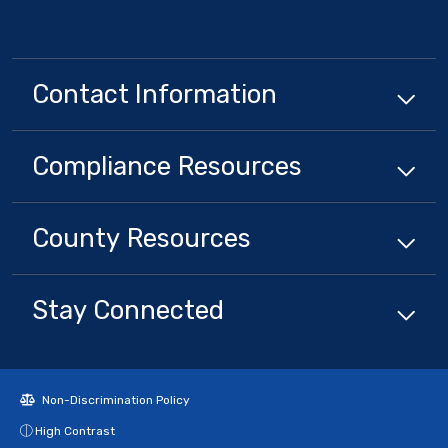
Contact Information
Compliance
Resources
County
Resources
Stay Connected
Non-Discrimination Policy
High Contrast