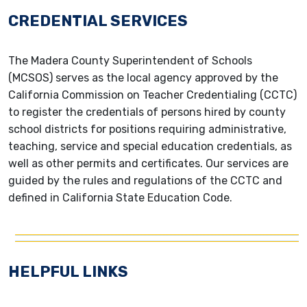
CREDENTIAL SERVICES
The Madera County Superintendent of Schools
(MCSOS) serves as the local agency approved by the
California Commission on Teacher Credentialing (CCTC)
to register the credentials of persons hired by county
school districts for positions requiring administrative,
teaching, service and special education credentials, as
well as other permits and certificates. Our services are
guided by the rules and regulations of the CCTC and
defined in California State Education Code.
HELPFUL LINKS