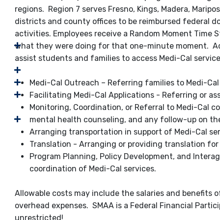
regions. Region 7 serves Fresno, Kings, Madera, Marip
districts and county offices to be reimbursed federal d
activities. Employees receive a Random Moment Time S
what they were doing for that one-minute moment. Admi
assist students and families to access Medi-Cal service
Medi-Cal Outreach – Referring families to Medi-Ca
Facilitating Medi-Cal Applications - Referring or as
Monitoring, Coordination, or Referral to Medi-Cal c
mental health counseling, and any follow-up on the
Arranging transportation in support of Medi-Cal se
Translation - Arranging or providing translation for
Program Planning, Policy Development, and Interage
coordination of Medi-Cal services.
Allowable costs may include the salaries and benefits of
overhead expenses. SMAA is a Federal Financial Partic
unrestricted!