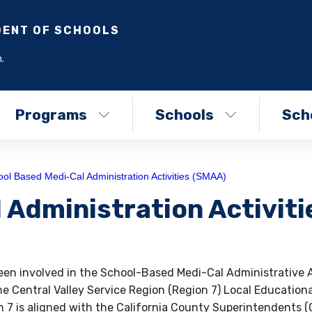
DENT OF SCHOOLS
.
Programs
Schools
Scho
ol Based Medi-Cal Administration Activities (SMAA)
 Administration Activiti
en involved in the School-Based Medi-Cal Administrative A
e Central Valley Service Region (Region 7) Local Educationa
7 is aligned with the California County Superintendents 