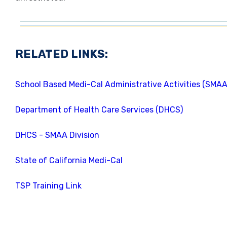
RELATED LINKS:
School Based Medi-Cal Administrative Activities (SMA
Department of Health Care Services (DHCS)
DHCS - SMAA Division
State of California Medi-Cal
TSP Training Link