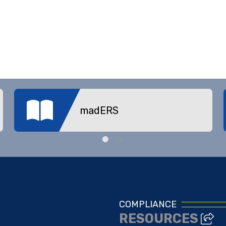
madERS
COMPLIANCE
RESOURCES