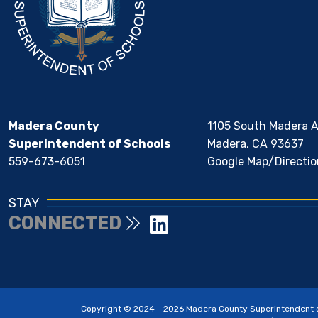
Madera County
1105 South Madera 
Superintendent of Schools
Madera, CA 93637
559-673-6051
Google Map/Directio
STAY
CONNECTED
Copyright © 2024 - 2026 Madera County Superintendent of 