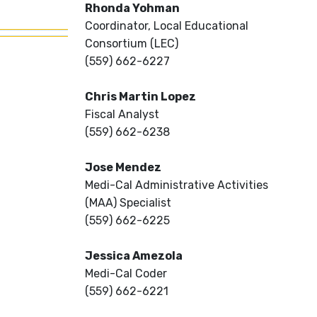
Rhonda Yohman
Coordinator, Local Educational
Consortium (LEC)
(559) 662-6227
Chris Martin Lopez
Fiscal Analyst
(559) 662-6238
Jose Mendez
Medi-Cal Administrative Activities
(MAA) Specialist
(559) 662-6225
Jessica Amezola
Medi-Cal Coder
(559) 662-6221