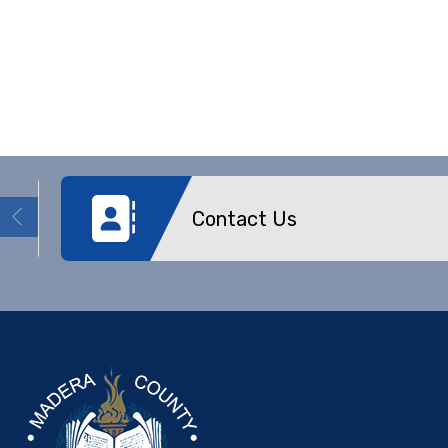
Contact Us