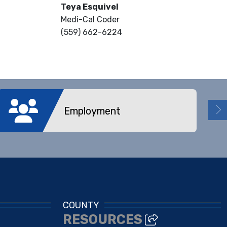
Teya Esquivel
Medi-Cal Coder
(559) 662-6224
Employment
COUNTY
RESOURCES