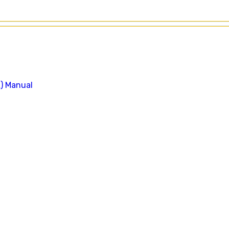
A) Manual