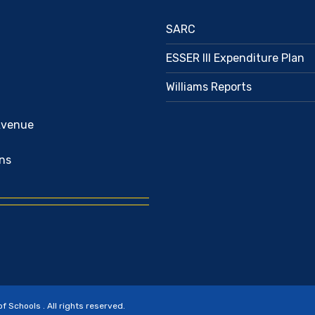
SARC
ESSER III Expenditure Plan
Williams Reports
Avenue
ns
Schools . All rights reserved.