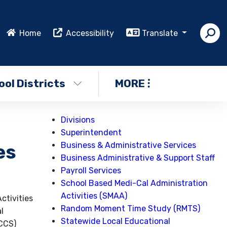
Home
Accessibility
Translate
ol Districts
MORE
Divisions
Superintendent
Business & Administrative Services
es
Business Administrative & Support Staff
Payroll Services
School Based Medi-Cal Administration
Activities (SMAA)
ctivities
Random Moment Time Study (RMTS)
l
Statewide Local Educational
(CCS)