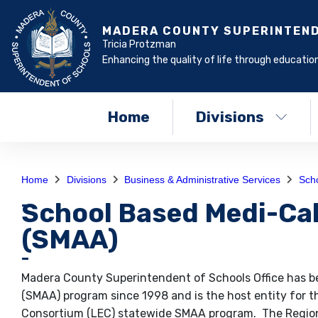
MADERA COUNTY SUPERINTEN
Tricia Protzman
Enhancing the quality of life through education
Home
Divisions
Home
Divisions
Business & Administrative Services
Scho
School Based Medi-Cal
(SMAA)
Madera County Superintendent of Schools Office has be
(SMAA) program since 1998 and is the host entity for th
Consortium (LEC) statewide SMAA program. The Region 