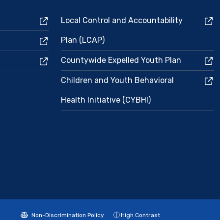
Local Control and Accountability
Plan (LCAP)
Countywide Expelled Youth Plan
Children and Youth Behavioral
Health Initiative (CYBHI)
Non-Discrimination Policy
High Contrast