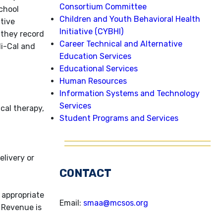
Consortium Committee
chool
Children and Youth Behavioral Health
ative
Initiative (CYBHI)
 they record
Career Technical and Alternative
di-Cal and
Education Services
Educational Services
Human Resources
Information Systems and Technology
Services
cal therapy,
Student Programs and Services
livery or
CONTACT
 appropriate
Email:
smaa@mcsos.org
 Revenue is