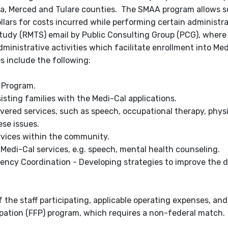
osa, Merced and Tulare counties. The SMAA program allows s
ollars for costs incurred while performing certain administr
tudy (RMTS) email by Public Consulting Group (PCG), where
nistrative activities which facilitate enrollment into Me
s include the following:
l Program.
sisting families with the Medi-Cal applications.
overed services, such as speech, occupational therapy, physi
se issues.
rvices within the community.
 Medi-Cal services, e.g. speech, mental health counseling.
ncy Coordination - Developing strategies to improve the de
 the staff participating, applicable operating expenses, and
ipation (FFP) program, which requires a non-federal match.