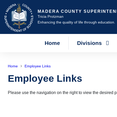
MADERA COUNTY SUPERINTEN
Tricia Protzman
Enhancing the quality of life through education.
Home
Divisions
Home
Employee Links
Employee Links
Please use the navigation on the right to view the desired 