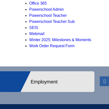
Office 365
Powerschool Admin
Powerschool Teacher
Powerschool Teacher Sub
SEIS
Webmail
Winter 2025: Milestones & Moments
Work Order Request Form
Employment