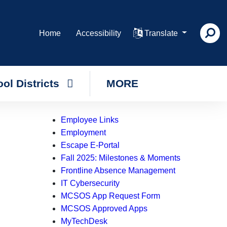
Home
Accessibility
Translate
ol Districts
MORE
Employee Links
Employment
Escape E-Portal
Fall 2025: Milestones & Moments
Frontline Absence Management
IT Cybersecurity
MCSOS App Request Form
MCSOS Approved Apps
MyTechDesk