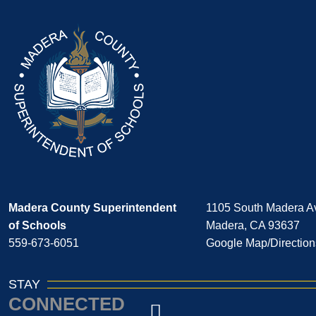
Madera County Superintendent
1105 South Madera A
of Schools
Madera, CA 93637
559-673-6051
Google Map/Direction
STAY
CONNECTED