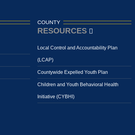
COUNTY
RESOURCES
Local Control and Accountability Plan
(LCAP)
Countywide Expelled Youth Plan
Children and Youth Behavioral Health
Initiative (CYBHI)