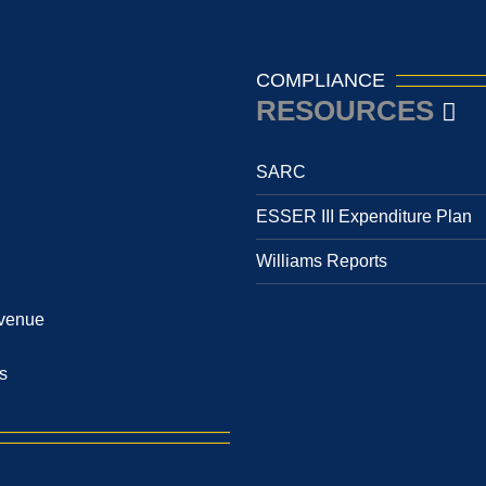
COMPLIANCE
RESOURCES
SARC
ESSER III Expenditure Plan
Williams Reports
venue
s