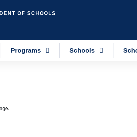
DENT OF SCHOOLS
Programs
Schools
Scho
page.