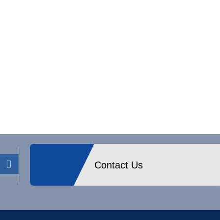
Contact Us