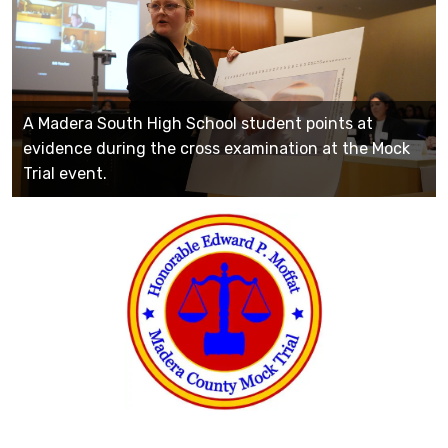
A Madera South High School student points at
evidence during the cross examination at the Mock
Trial event.