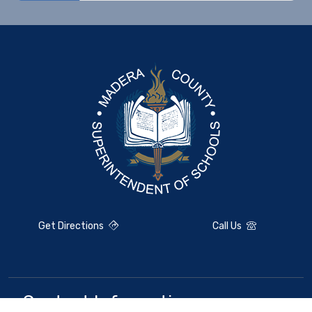
Get Directions
Call Us
Contact Information