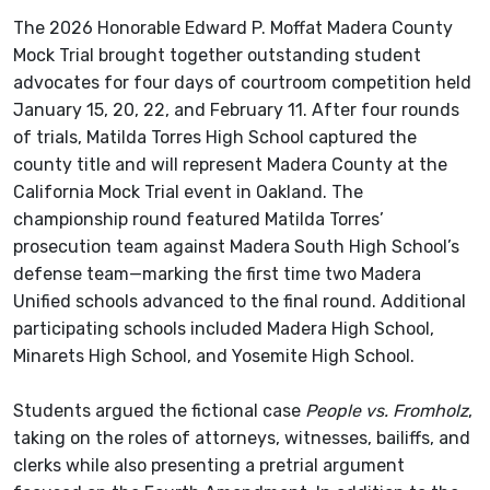
The 2026 Honorable Edward P. Moffat Madera County
Mock Trial brought together outstanding student
advocates for four days of courtroom competition held
January 15, 20, 22, and February 11. After four rounds
of trials, Matilda Torres High School captured the
county title and will represent Madera County at the
California Mock Trial event in Oakland. The
championship round featured Matilda Torres’
prosecution team against Madera South High School’s
defense team—marking the first time two Madera
Unified schools advanced to the final round. Additional
participating schools included Madera High School,
Minarets High School, and Yosemite High School.
Students argued the fictional case
People vs. Fromholz
,
taking on the roles of attorneys, witnesses, bailiffs, and
clerks while also presenting a pretrial argument