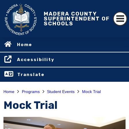
MADERA COUNTY
SUPERINTENDENT OF
SCHOOLS
Home
Accessibility
Translate
Home
Programs
Student Events
Mock Trial
Mock Trial