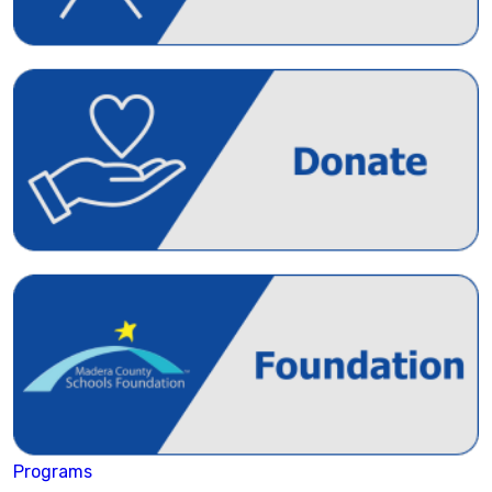
Programs