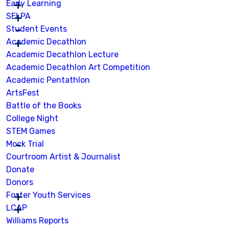
Early Learning
SELPA
Student Events
Academic Decathlon
Academic Decathlon Lecture
Academic Decathlon Art Competition
Academic Pentathlon
ArtsFest
Battle of the Books
College Night
STEM Games
Mock Trial
Courtroom Artist & Journalist
Donate
Donors
Foster Youth Services
LCAP
Williams Reports