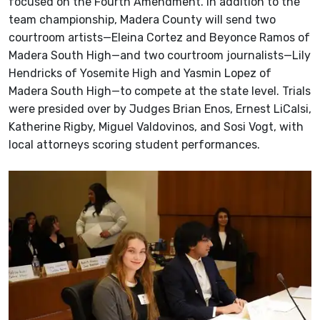
focused on the Fourth Amendment. In addition to the
team championship, Madera County will send two
courtroom artists—Eleina Cortez and Beyonce Ramos of
Madera South High—and two courtroom journalists—Lily
Hendricks of Yosemite High and Yasmin Lopez of
Madera South High—to compete at the state level. Trials
were presided over by Judges Brian Enos, Ernest LiCalsi,
Katherine Rigby, Miguel Valdovinos, and Sosi Vogt, with
local attorneys scoring student performances.