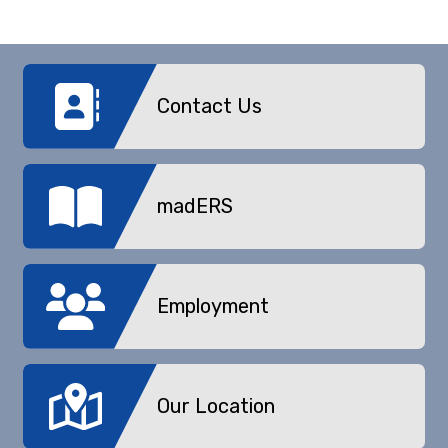
Contact Us
madERS
Employment
Our Location