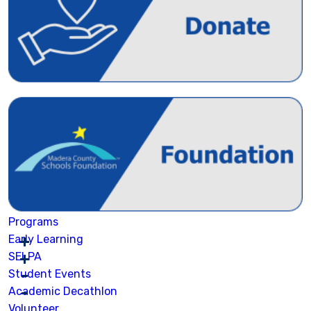
Programs
Early Learning
SELPA
Student Events
Academic Decathlon
Volunteer