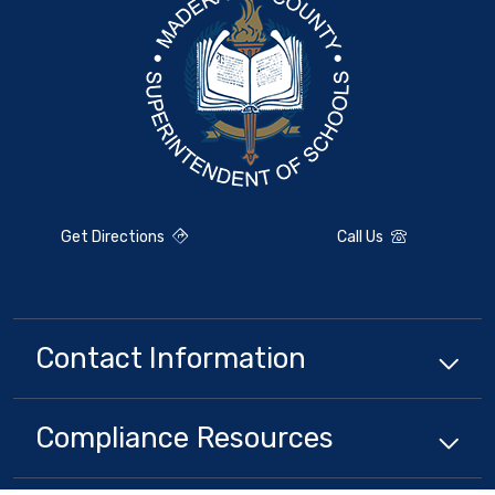
Get Directions
Call Us
Contact Information
Compliance
Resources