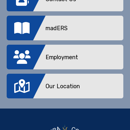
madERS
Employment
Our Location