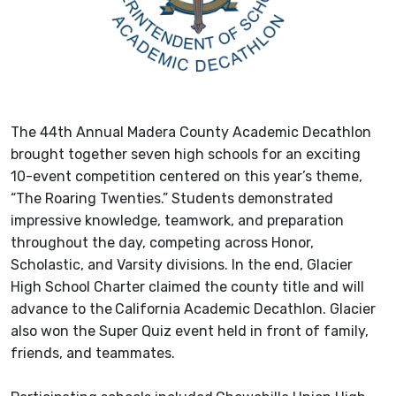
The 44th Annual Madera County Academic Decathlon
brought together seven high schools for an exciting
10-event competition centered on this year’s theme,
“The Roaring Twenties.” Students demonstrated
impressive knowledge, teamwork, and preparation
throughout the day, competing across Honor,
Scholastic, and Varsity divisions. In the end, Glacier
High School Charter claimed the county title and will
advance to the
California Academic Decathlon. Glacier
also won the Super Quiz event held in front of family,
friends, and teammates.