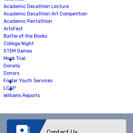
Academic Decathlon Lecture
Academic Decathlon Art Competition
Academic Pentathlon
ArtsFest
Battle of the Books
College Night
STEM Games
Mock Trial
Donate
Donors
Foster Youth Services
LCAP
Williams Reports
Contact Us