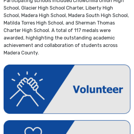
Participating schools included
Chowchilla Union High
School, Glacier High School Charter, Liberty High
School, Madera High School, Madera South High School,
Matilda Torres High School, and Sherman Thomas
Charter High School. A total of 117 medals were
awarded, highlighting the outstanding academic
achievement and collaboration of students across
Madera County.