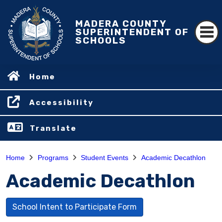
MADERA COUNTY
SUPERINTENDENT OF
SCHOOLS
Home
Accessibility
Translate
Home
Programs
Student Events
Academic Decathlon
Academic Decathlon
School Intent to Participate Form