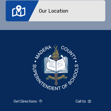
Our Location
Get Directions
Call Us