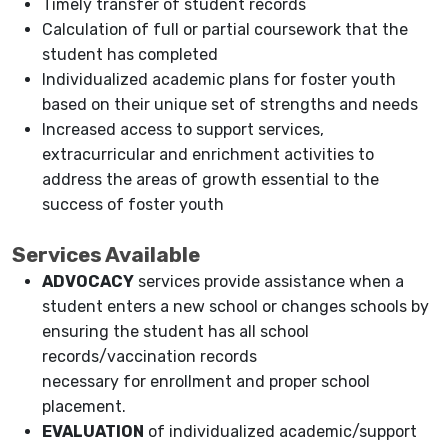
Timely transfer of student records
Calculation of full or partial coursework that the
student has completed
Individualized academic plans for foster youth
based on their unique set of strengths and needs
Increased access to support services,
extracurricular and enrichment activities to
address the areas of growth essential to the
success of foster youth
Services Available
ADVOCACY
services provide assistance when a
student enters a new school or changes schools by
ensuring the student has all school
records/vaccination records
necessary for enrollment and proper school
placement.
EVALUATION
of individualized academic/support