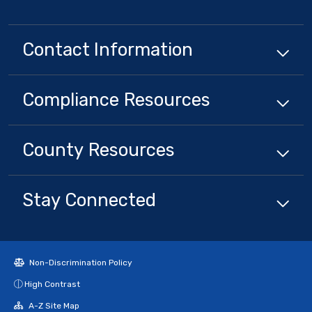
Contact Information
Compliance
Resources
County
Resources
Stay Connected
Non-Discrimination Policy
High Contrast
A-Z Site Map