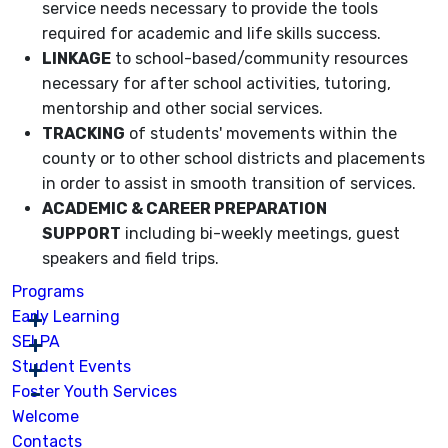
service needs necessary to provide the tools
required for academic and life skills success.
LINKAGE
to school-based/community resources
necessary for after school activities, tutoring,
mentorship and other social services.
TRACKING
of students' movements within the
county or to other school districts and placements
in order to assist in smooth transition of services.
ACADEMIC & CAREER PREPARATION
SUPPORT
including bi-weekly meetings, guest
speakers and field trips.
Programs
Early Learning
SELPA
Student Events
Foster Youth Services
Welcome
Contacts