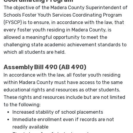
The objective of the Madera County Superintendent of
Schools Foster Youth Services Coordinating Program
(FYSCP) is to ensure, in accordance with the law, that
every foster youth residing in Madera County, is
allowed a meaningful opportunity to meet the
challenging state academic achievement standards to
which all students are held.
Assembly Bill 490 (AB 490)
In accordance with the law, all foster youth residing
within Madera County must have access to the same
educational rights and resources as other students.
These rights and resources include but are not limited
to the following:
Increased stability of school placements
Immediate enrollment even if records are not
readily available