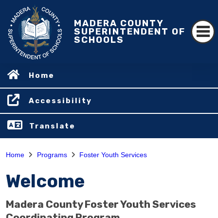
MADERA COUNTY
SUPERINTENDENT OF
SCHOOLS
Home
Accessibility
Translate
Home
Programs
Foster Youth Services
Welcome
Madera County Foster Youth Services
Coordinating Program