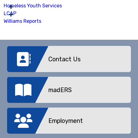
Homeless Youth Services
LCAP
Williams Reports
Contact Us
madERS
Employment